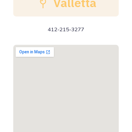
Valletta
412-215-3277