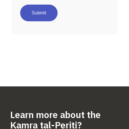
Learn more about the
Kamra tal-Periti?