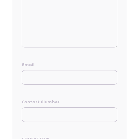
Email
Contact Number