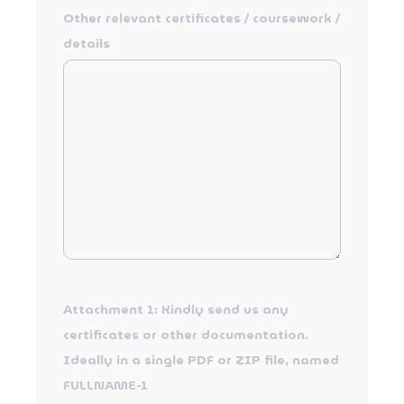
Other relevant certificates / coursework /
details
Attachment 1: Kindly send us any
certificates or other documentation.
Ideally in a single PDF or ZIP file, named
FULLNAME-1