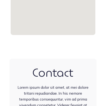
Contact
Lorem ipsum dolor sit amet, at mei dolore
tritani repudiandae. In his nemore
temporibus consequuntur, vim ad prima
vivendum consetetur. Viderer feugiat at