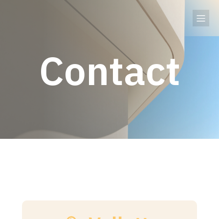
Contact