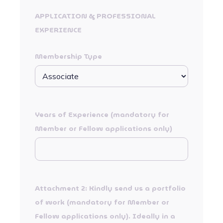
APPLICATION & PROFESSIONAL
EXPERIENCE
Membership Type
Years of Experience (mandatory for
Member or Fellow applications only)
Attachment 2: Kindly send us a portfolio
of work (mandatory for Member or
Fellow applications only). Ideally in a