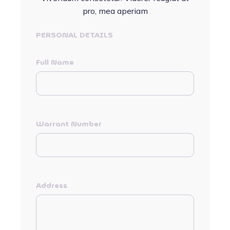
pro, mea aperiam
PERSONAL DETAILS
Full Name
Warrant Number
Address