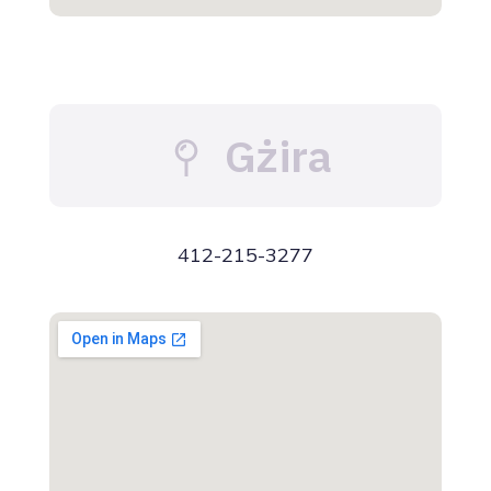
Gżira
412-215-3277