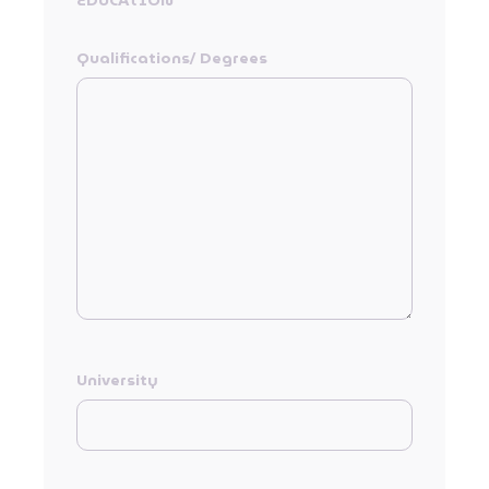
EDUCATION
Qualifications/ Degrees
University