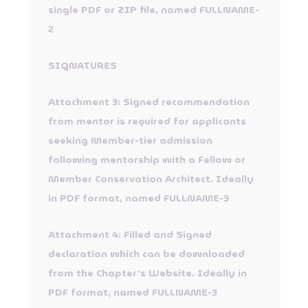
single PDF or ZIP file, named FULLNAME-
2
SIGNATURES
Attachment 3: Signed recommendation
from mentor is required for applicants
seeking Member-tier admission
following mentorship with a Fellow or
Member Conservation Architect. Ideally
in PDF format, named FULLNAME-3
Attachment 4: Filled and Signed
declaration which can be downloaded
from the Chapter’s Website. Ideally in
PDF format, named FULLNAME-3