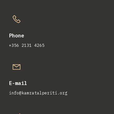
Phone
+356 2131 4265
E-mail
info@kamratalperiti.org